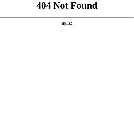
```html
```