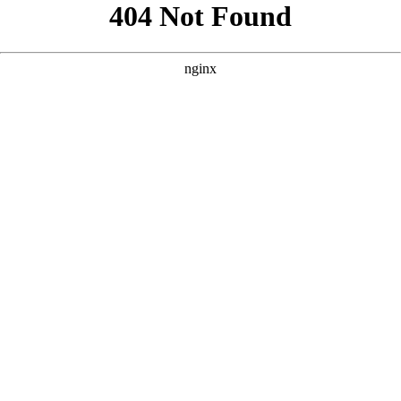
```html
```