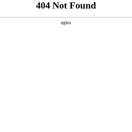
```html
```