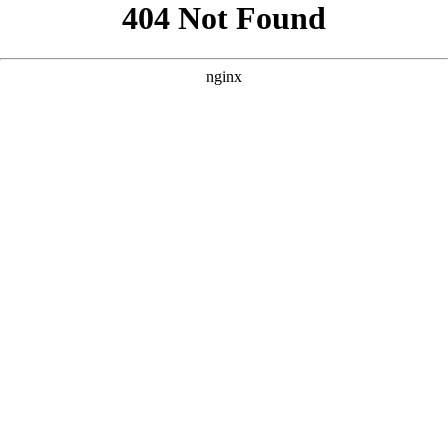
```html
```