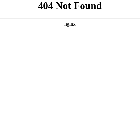
```html
```