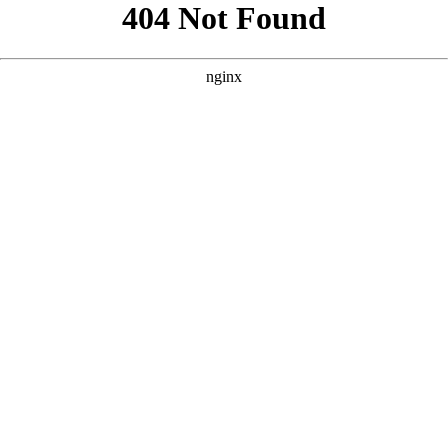
```html
```